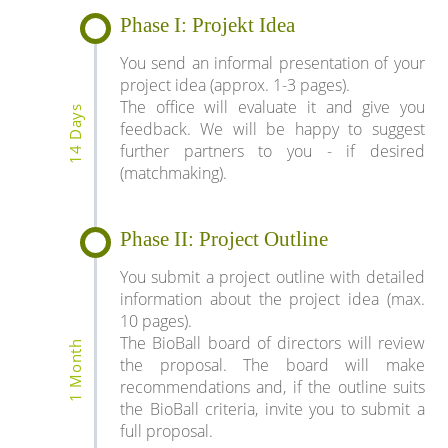
Phase I: Projekt Idea
You send an informal presentation of your
project idea (approx. 1-3 pages).
The office will evaluate it and give you
14 Days
feedback. We will be happy to suggest
further partners to you - if desired
(matchmaking).
Phase II: Project Outline
You submit a project outline with detailed
information about the project idea (max.
10 pages).
The BioBall board of directors will review
1 Month
the proposal. The board will make
recommendations and, if the outline suits
the BioBall criteria, invite you to submit a
full proposal.