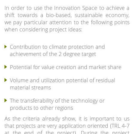
In order to use the Innovation Space to achieve a
shift towards a bio-based, sustainable economy,
we pay particular attention to the following points
when considering project ideas:
Contribution to climate protection and
achievement of the 2 degree target
Potential for value creation and market share
Volume and utilization potential of residual
material streams
The transferability of the technology or
products to other regions
As the criteria already show, it is important to us
that projects are very application oriented (TRL 4-7
at the end of the project). During the project