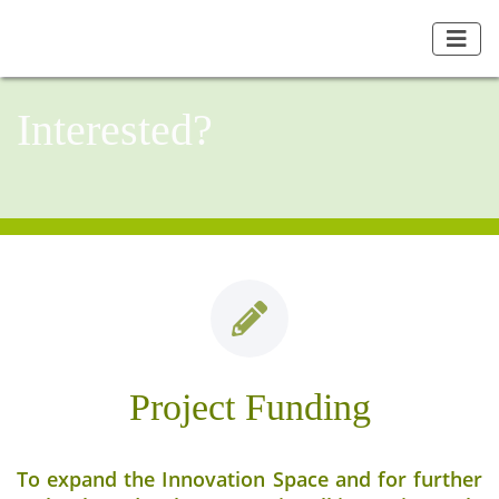
Interested?
Project Funding
To expand the Innovation Space and for further