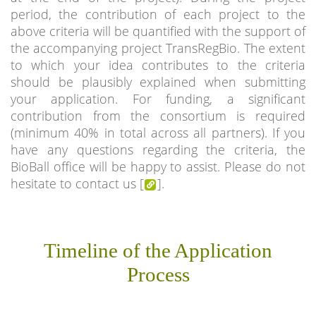
period, the contribution of each project to the
above criteria will be quantified with the support of
the accompanying project TransRegBio. The extent
to which your idea contributes to the criteria
should be plausibly explained when submitting
your application. For funding, a significant
contribution from the consortium is required
(minimum 40% in total across all partners). If you
have any questions regarding the criteria, the
BioBall office will be happy to assist. Please do not
hesitate to contact us [
].
Timeline of the Application
Process