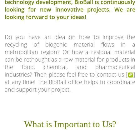
technology development, BioBall is continuously
looking for new innovative projects. We are
looking forward to your ideas!
Do you have an idea on how to improve the
recycling of biogenic material flows in a
metropolitan region? Or how a residual material
can be rethought as a raw material for products in
the food, chemical, and pharmaceutical
industries? Then please feel free to contact us [
]
at any time! The BioBall office helps to coordinate
and support your project.
What is Important to Us?