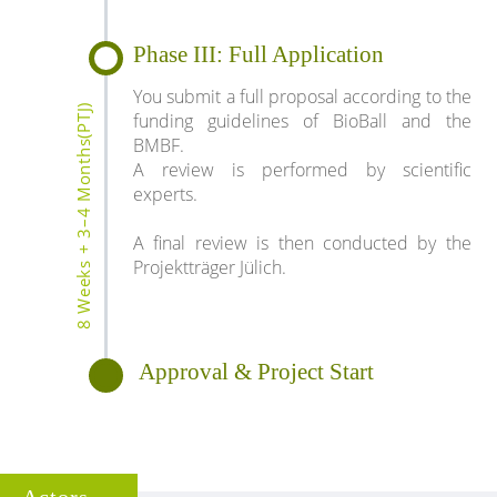
Phase III: Full Application
You submit a full proposal according to the
8 Weeks + 3–4 Months(PTJ)
funding guidelines of BioBall and the
BMBF.
A review is performed by scientific
experts.
A final review is then conducted by the
Projektträger Jülich.
Approval & Project Start
Actors ...