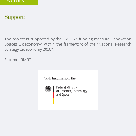
Support:
The project is supported by the BMFTR* funding measure "Innovation
Spaces Bioeconomy" within the framework of the "National Research
Strategy Bioeconomy 2030".
* former BMBF