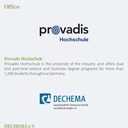
Office:
Provadis Hochschule
Provadis Hochschule is the university of the industry and offers dual
and part-time science and business degree programs for more than
1,200 students throughout Germany.
DECHEMA e.V.