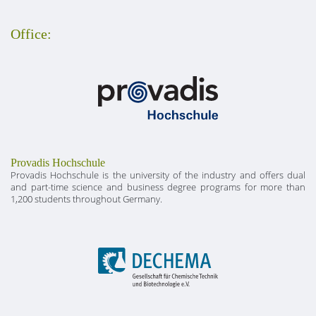
Office:
Provadis Hochschule
Provadis Hochschule is the university of the industry and offers dual
and part-time science and business degree programs for more than
1,200 students throughout Germany.