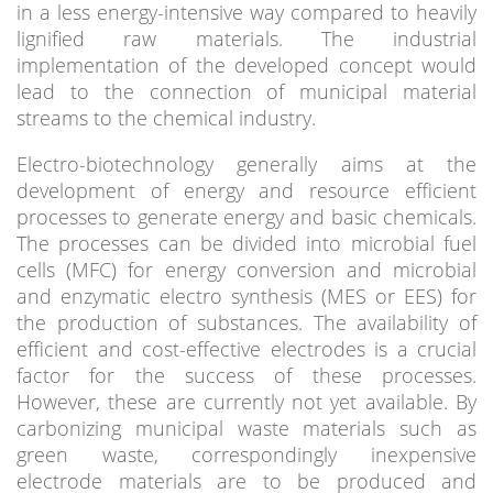
in a less energy-intensive way compared to heavily
lignified raw materials. The industrial
implementation of the developed concept would
lead to the connection of municipal material
streams to the chemical industry.
Electro-biotechnology generally aims at the
development of energy and resource efficient
processes to generate energy and basic chemicals.
The processes can be divided into microbial fuel
cells (MFC) for energy conversion and microbial
and enzymatic electro synthesis (MES or EES) for
the production of substances. The availability of
efficient and cost-effective electrodes is a crucial
factor for the success of these processes.
However, these are currently not yet available. By
carbonizing municipal waste materials such as
green waste, correspondingly inexpensive
electrode materials are to be produced and