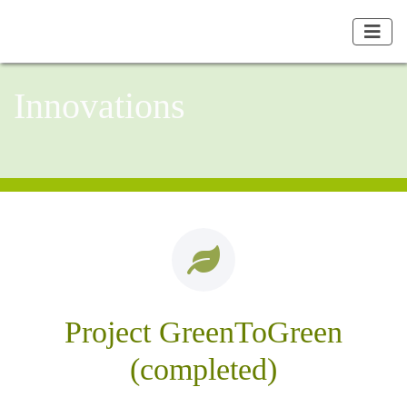
Innovations
Project GreenToGreen
(completed)