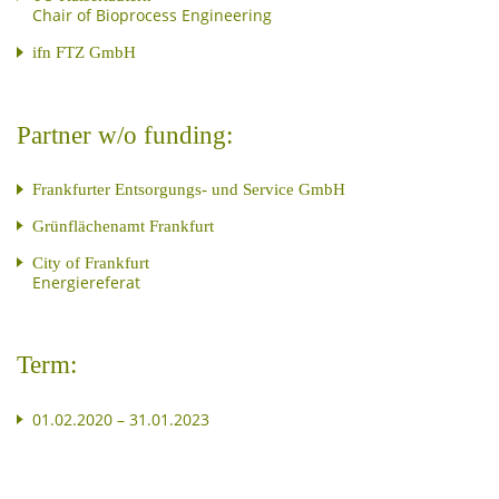
Chair of Bioprocess Engineering
ifn FTZ GmbH
Partner w/o funding:
Frankfurter Entsorgungs- und Service GmbH
Grünflächenamt Frankfurt
City of Frankfurt
Energiereferat
Term:
01.02.2020 – 31.01.2023