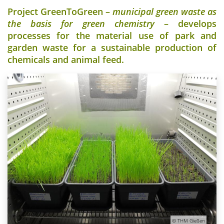
Project GreenToGreen –
municipal green waste as
the basis for green chemistry
– develops
processes for the material use of park and
garden waste for a sustainable production of
chemicals and animal feed.
© THM Gießen