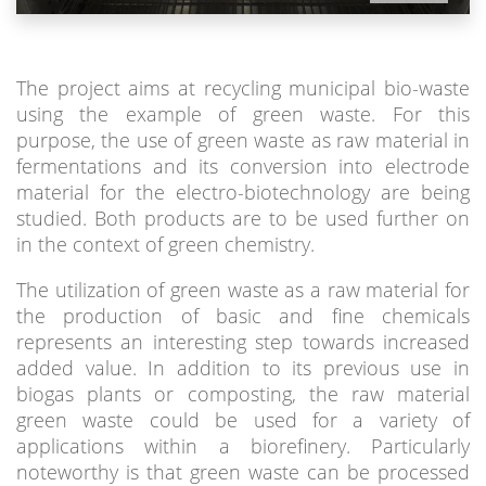
The project aims at recycling municipal bio-waste
using the example of green waste. For this
purpose, the use of green waste as raw material in
fermentations and its conversion into electrode
material for the electro-biotechnology are being
studied. Both products are to be used further on
in the context of green chemistry.
The utilization of green waste as a raw material for
the production of basic and fine chemicals
represents an interesting step towards increased
added value. In addition to its previous use in
biogas plants or composting, the raw material
green waste could be used for a variety of
applications within a biorefinery. Particularly
noteworthy is that green waste can be processed