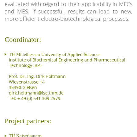
evaluated with regard to their applicability in MFCs
and MES. If successful, results can lead to new,
more efficient electro-biotechnological processes.
Coordinator:
TH Mittelhessen University of Applied Sciences
Institute of Biochemical Engineering and Pharmeceutical
Technology IBPT
Prof. Dr.-Ing. Dirk Holtmann
Wiesenstrasse 14
35390 Gießen
Tel: + 49 (0) 641 309 2579
Project partners:
TU Kaiserlautern