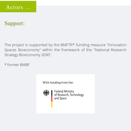
Actors ...
Support:
The project is supported by the BMFTR* funding measure "Innovation
Spaces Bioeconomy" within the framework of the "National Research
Strategy Bioeconomy 2030".
* former BMBF